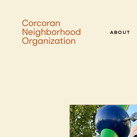
ABOUT