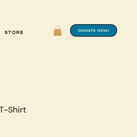
DONATE NOW!
STORE
-Shirt