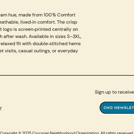
m yam hue, made from 100 % Comfort
eathable, lived‑in comfort. The crisp
logo is screen‑printed centrally on
h after wash. Available in sizes S–3XL,
, relaxed fit with double‑stitched hems
et visits, casual outings, or everyday
Sign up to receive
7
CNO NEWSLET
Copyright © 2025 Corcoran Neighborhood Organization. All rights reserved.