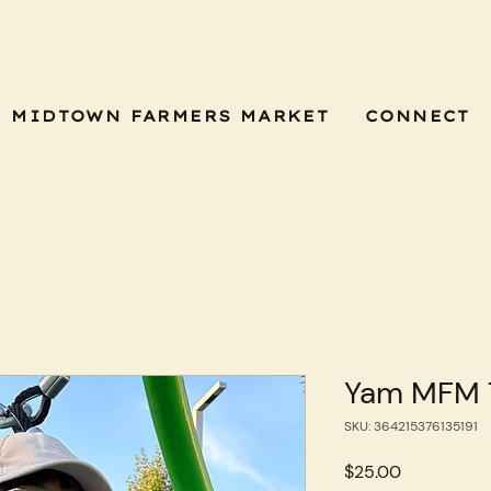
MIDTOWN FARMERS MARKET
CONNECT
Yam MFM T
SKU: 364215376135191
Price
$25.00