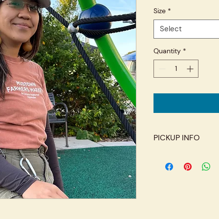
Size
*
Select
Quantity
*
PICKUP INFO
Pickup at the Midto
market season. Additi
the Corcoran Neighb
Cedar Ave S) on Wed
off-season. Please 
you arrive.