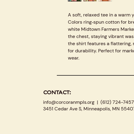
A soft, relaxed tee in a war
Colors ring‑spun cotton for br
white Midtown Farmers Market 
the chest, staying vibrant was
the shirt features a flattering
for durability. Perfect for mark
wear.
CONTACT:
info@corcoranmpls.org
| (612) 724-7457
3451 Cedar Ave S, Minneapolis, MN 5540