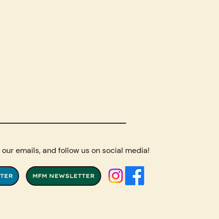
 our emails, and follow us on social media!
TER
MFM NEWSLETTER