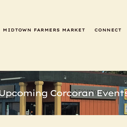
MIDTOWN FARMERS MARKET
CONNECT
Upcoming Corcoran Event