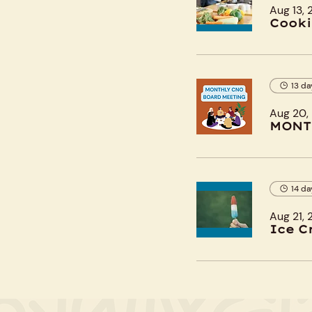
Aug 13,
Cooki
13 da
Aug 20,
MONT
14 da
Aug 21,
Ice C