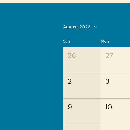
August 2026
Sun
Mon
26
27
2
3
9
10