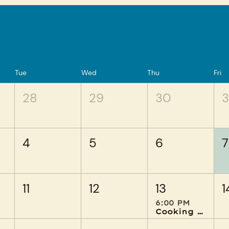
Tue
Wed
Thu
Fri
28
29
30
3
4
5
6
7
11
12
13
1
6:00 PM
Cooking Creations