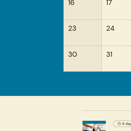
16
17
23
24
30
31
6 day