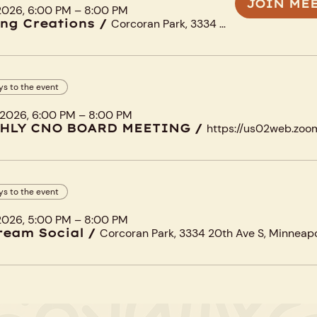
JOIN ME
 2026, 6:00 PM – 8:00 PM
ng Creations
/
Corcoran Park, 3334 20th Ave S, Minneapolis, MN 55407, USA
ys to the event
 2026, 6:00 PM – 8:00 PM
HLY CNO BOARD MEETING
/
ys to the event
 2026, 5:00 PM – 8:00 PM
ream Social
/