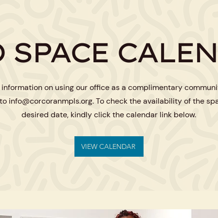
 SPACE CALE
 information on using our office as a complimentary communi
 to
info@corcoranmpls.org
. To check the availability of the sp
desired date, kindly click the calendar link below.
VIEW CALENDAR