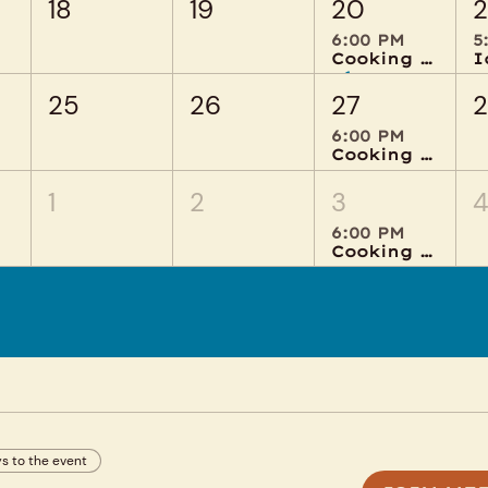
18
19
20
2
6:00 PM
5
Cooking Creations
+1 more
25
26
27
6:00 PM
Cooking Creations
1
2
3
6:00 PM
Cooking Creations
s to the event