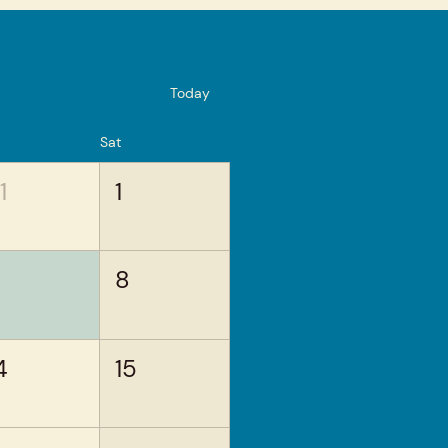
Today
Sat
1
1
8
4
15