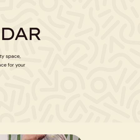
NDAR
ty space,
ace for your