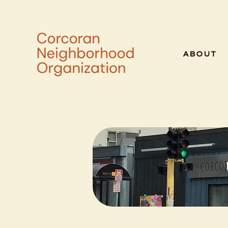
ABOUT