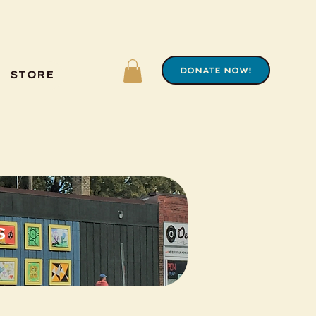
DONATE NOW!
STORE
s