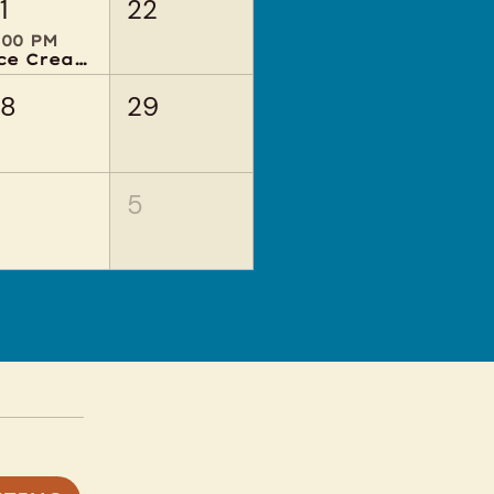
1
22
:00 PM
Ice Cream Social
28
29
4
5