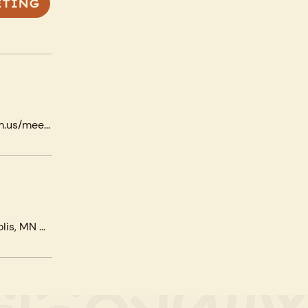
ETING
https://us02web.zoom.us/meeting/register/tZ
Corcoran Park, 3334 20th Ave S, Minneapolis, MN 55407, USA