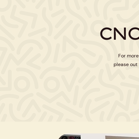
CNO
For more
please out