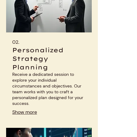
02.
Personalized
Strategy
Planning
Receive a dedicated session to
explore your individual
circumstances and objectives. Our
team works with you to craft a
personalized plan designed for your
success.
Show more