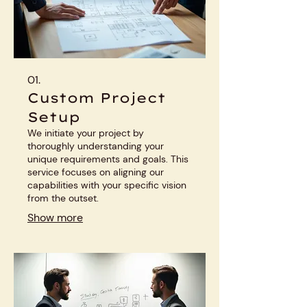
01.
Custom Project
Setup
We initiate your project by
thoroughly understanding your
unique requirements and goals. This
service focuses on aligning our
capabilities with your specific vision
from the outset.
Show more