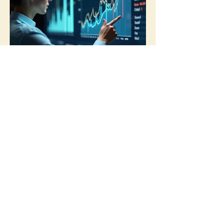
03.
Expert Guidance
Package
Benefit from our deep industry
knowledge and experience. This
package provides comprehensive
advice and recommendations to
navigate challenges and seize
opportunities.
Show more