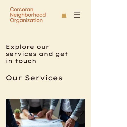
Explore our
services and get
in touch
Our Services