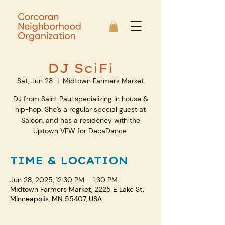
DJ SciFi
Sat, Jun 28
  |  
Midtown Farmers Market
DJ from Saint Paul specializing in house &
hip-hop. She’s a regular special guest at
Saloon, and has a residency with the
Uptown VFW for DecaDance.
TIME & LOCATION
Jun 28, 2025, 12:30 PM – 1:30 PM
Midtown Farmers Market, 2225 E Lake St,
Minneapolis, MN 55407, USA