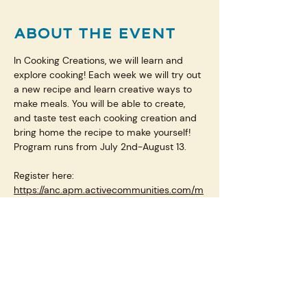
ABOUT THE EVENT
In Cooking Creations, we will learn and 
explore cooking! Each week we will try out 
a new recipe and learn creative ways to 
make meals. You will be able to create, 
and taste test each cooking creation and 
bring home the recipe to make yourself! 
Program runs from July 2nd-August 13.
Register here: 
https://anc.apm.activecommunities.com/m
plsparkandrec/activity/search/detail/27025
?onlineSiteId=0&from_original_cui=true
SHARE THIS EVENT