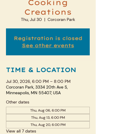
Cooking
Creations
Thu, Jul 30
  |  
Corcoran Park
Registration is closed
See other events
TIME & LOCATION
Jul 30, 2026, 6:00 PM – 8:00 PM
Corcoran Park, 3334 20th Ave S,
Minneapolis, MN 55407, USA
Other dates
Thu, Aug 06, 6:00 PM
Thu, Aug 13, 6:00 PM
Thu, Aug 20, 6:00 PM
View all 7 dates