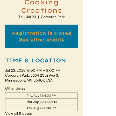
Cooking
Creations
Thu, Jul 23
  |  
Corcoran Park
Registration is closed
See other events
TIME & LOCATION
Jul 23, 2026, 6:00 PM – 8:00 PM
Corcoran Park, 3334 20th Ave S,
Minneapolis, MN 55407, USA
Other dates
Thu, Aug 13, 6:00 PM
Thu, Aug 20, 6:00 PM
Thu, Aug 27, 6:00 PM
View all 6 dates