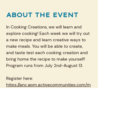
ABOUT THE EVENT
In Cooking Creations, we will learn and 
explore cooking! Each week we will try out 
a new recipe and learn creative ways to 
make meals. You will be able to create, 
and taste test each cooking creation and 
bring home the recipe to make yourself! 
Program runs from July 2nd-August 13.
Register here: 
https://anc.apm.activecommunities.com/m
plsparkandrec/activity/search/detail/27025
?onlineSiteId=0&from_original_cui=true
SHARE THIS EVENT