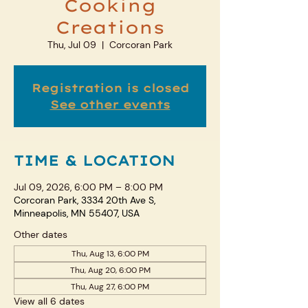
Cooking
Creations
Thu, Jul 09
  |  
Corcoran Park
Registration is closed
See other events
TIME & LOCATION
Jul 09, 2026, 6:00 PM – 8:00 PM
Corcoran Park, 3334 20th Ave S,
Minneapolis, MN 55407, USA
Other dates
Thu, Aug 13, 6:00 PM
Thu, Aug 20, 6:00 PM
Thu, Aug 27, 6:00 PM
View all 6 dates