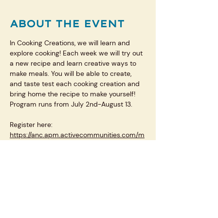
ABOUT THE EVENT
In Cooking Creations, we will learn and 
explore cooking! Each week we will try out 
a new recipe and learn creative ways to 
make meals. You will be able to create, 
and taste test each cooking creation and 
bring home the recipe to make yourself! 
Program runs from July 2nd-August 13.
Register here: 
https://anc.apm.activecommunities.com/m
plsparkandrec/activity/search/detail/27025
?onlineSiteId=0&from_original_cui=true
SHARE THIS EVENT